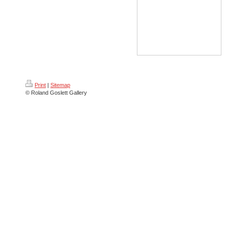
Print
|
Sitemap
© Roland Goslett Gallery