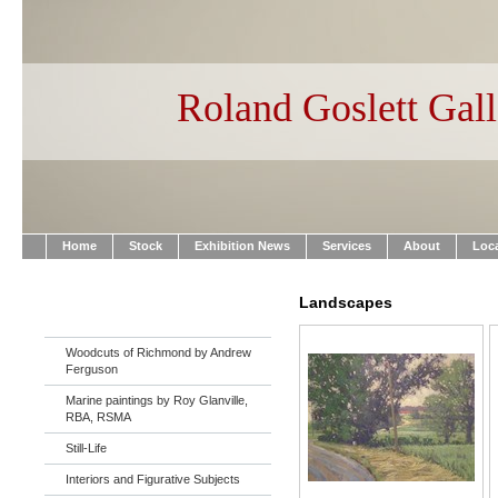
Roland Goslett Gall
Home
Stock
Exhibition News
Services
About
Loc
Landscapes
Woodcuts of Richmond by Andrew
Ferguson
Marine paintings by Roy Glanville,
RBA, RSMA
Still-Life
Interiors and Figurative Subjects