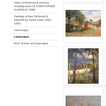
Views of Richmond & environs,
including works by CHRISTOPHER
GLANVILLE, RWA
Paintings of Kew, Richmond &
Isleworth by James Lewis (1861-
1934)
Townscapes
Landscapes
River Scenes and Seascapes