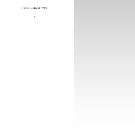
Established 1980
*