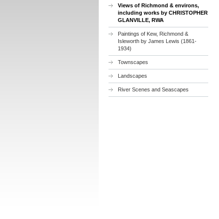
Views of Richmond & environs,
including works by CHRISTOPHER
GLANVILLE, RWA
Paintings of Kew, Richmond &
Isleworth by James Lewis (1861-
1934)
Townscapes
Landscapes
River Scenes and Seascapes