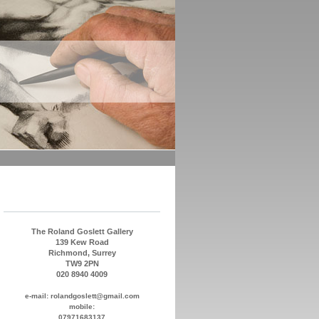
The Roland Goslett Gallery
139 Kew Road
Richmond, Surrey
TW9 2PN
020 8940 4009
e-mail: rolandgoslett@gmail.com
mobile:
07971683137