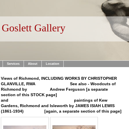
Goslett Gallery
Services
About
Location
Views of Richmond, INCLUDING WORKS BY CHRISTOPHER
GLANVILLE, RWA See also - Woodcuts of
Richmond by Andrew Ferguson [a separate
section of this STOCK page]
and paintings of Kew
Gardens, Richmond and Isleworth by JAMES ISIAH LEWIS
(1861-1934) [again, a separate section of this page]