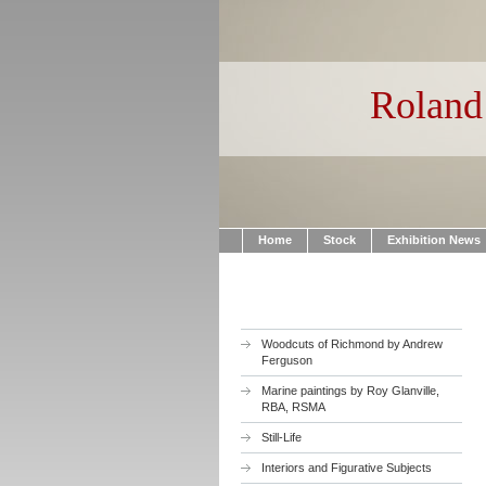
Roland 
Home
Stock
Exhibition News
Woodcuts of Richmond by Andrew
Ferguson
Marine paintings by Roy Glanville,
RBA, RSMA
Still-Life
Interiors and Figurative Subjects