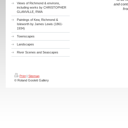
Views of Richmond & environs,
and cont
including works by CHRISTOPHER
fr
GLANVILLE, RWA
Paintings of Kew, Richmond &
Isleworth by James Lewis (1861-
1934)
Townscapes
Landscapes
River Scenes and Seascapes
Print
|
Sitemap
© Roland Goslett Gallery