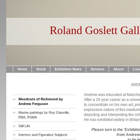
Roland Goslett Gall
Home
Stock
Exhibition News
Services
About
Loc
AND
Andrew was educated at Manchest
Woodcuts of Richmond by
After a 20 year career as a univer
Andrew Ferguson
to concentrate on his own art, pr
expressive nature of this medium 
Marine paintings by Roy Glanville,
depicting and interpreting the ri
RBA, RSMA
He has exhibited widely in Brita
Still-Life
Please turn to the 'Exhibit
from Andrew'
Interiors and Figurative Subjects
to be h